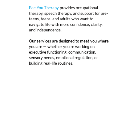
Bee You Therapy
provides occupational
therapy, speech therapy, and support for pre-
teens, teens, and adults who want to
navigate life with more confidence, clarity,
and independence.
Our services are designed to meet you where
you are — whether you're working on
executive functioning, communication,
sensory needs, emotional regulation, or
building real-life routines.