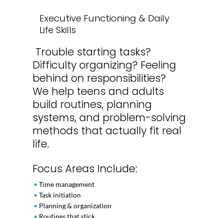
Executive Functioning & Daily
Life Skills
Trouble starting tasks?
Difficulty organizing? Feeling
behind on responsibilities?
We help teens and adults
build routines, planning
systems, and problem-solving
methods that actually fit real
life.
Focus Areas Include:
•
Time management
•
Task initiation
•
Planning & organization
•
Routines that stick