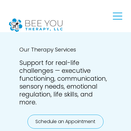
Our Therapy Services
Support for real-life
challenges — executive
functioning, communication,
sensory needs, emotional
regulation, life skills, and
more.
Schedule an Appointment