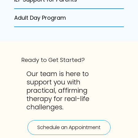
Adult Day Program
Ready to Get Started?
Our team is here to
support you with
practical, affirming
therapy for real-life
challenges.
Schedule an Appointment