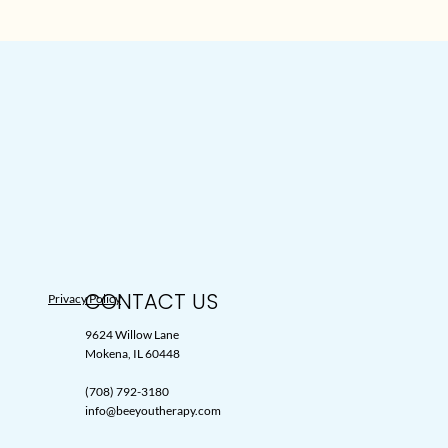
CONTACT US
Privacy Policy
9624 Willow Lane
Mokena, IL 60448
(708) 792-3180
info@beeyoutherapy.com