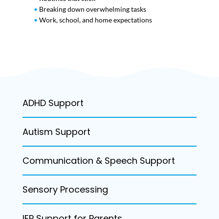
•
Breaking down overwhelming tasks
•
Work, school, and home expectations
ADHD Support
Autism Support
Communication & Speech Support
Sensory Processing
IEP Support for Parents